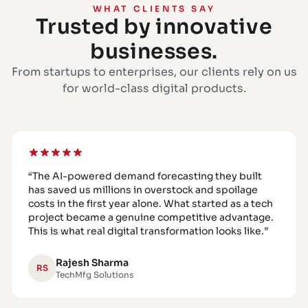
WHAT CLIENTS SAY
Trusted by innovative
businesses.
From startups to enterprises, our clients rely on us
for world-class digital products.
“
The AI-powered demand forecasting they built
has saved us millions in overstock and spoilage
costs in the first year alone. What started as a tech
project became a genuine competitive advantage.
This is what real digital transformation looks like.
”
Rajesh Sharma
RS
TechMfg Solutions