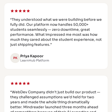
“
They understood what we were building before we
fully did. Our platform now handles 50,000+
students seamlessly — zero downtime, great
performance. What impressed me most was how
much they cared about the student experience, not
just shipping features.
”
Priya Kapoor
PK
LearnHub Platform
“
WebDev Company didn't just build our product —
they challenged assumptions we'd held for two
years and made the whole thing dramatically
better. Mindreader launched three months ahead