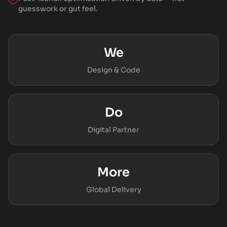
guesswork or gut feel.
We
Design & Code
Do
Digital Partner
More
Global Delivery