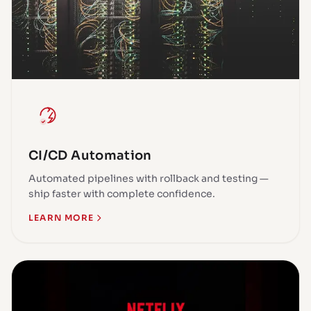
CI/CD Automation
Automated pipelines with rollback and testing —
ship faster with complete confidence.
LEARN MORE