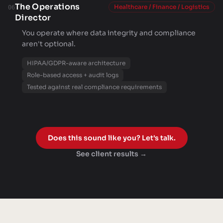
The Operations
Healthcare / Finance / Logistics
06
Director
You operate where data integrity and compliance
aren't optional.
HIPAA/GDPR-aware architecture
Role-based access + audit logs
Tested against real compliance requirements
Does this sound like you? Let's talk.
See client results →