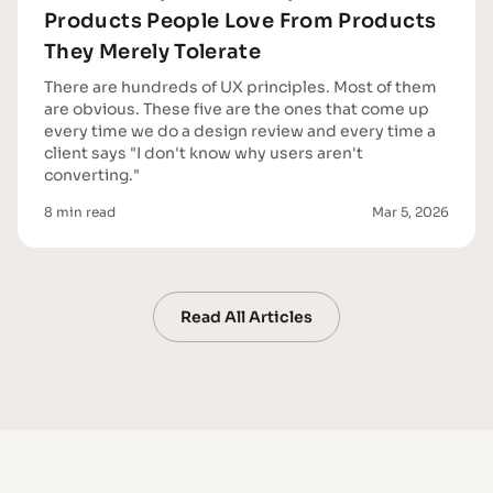
Products People Love From Products
They Merely Tolerate
There are hundreds of UX principles. Most of them
are obvious. These five are the ones that come up
every time we do a design review and every time a
client says "I don't know why users aren't
converting."
8 min read
Mar 5, 2026
Read All Articles