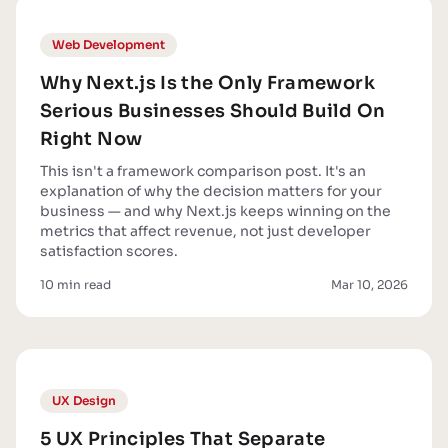
Web Development
Why Next.js Is the Only Framework
Serious Businesses Should Build On
Right Now
This isn't a framework comparison post. It's an
explanation of why the decision matters for your
business — and why Next.js keeps winning on the
metrics that affect revenue, not just developer
satisfaction scores.
10 min read
Mar 10, 2026
UX Design
5 UX Principles That Separate