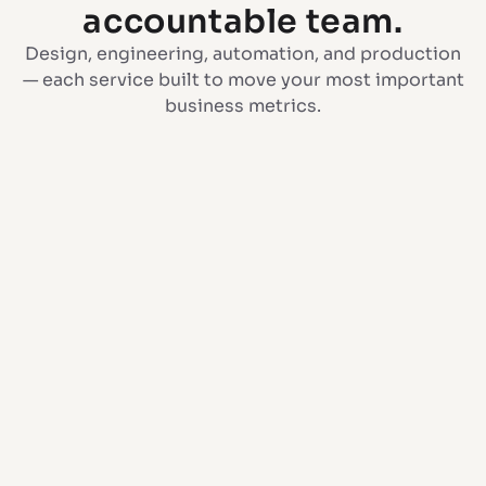
accountable team.
Design, engineering, automation, and production
— each service built to move your most important
business metrics.