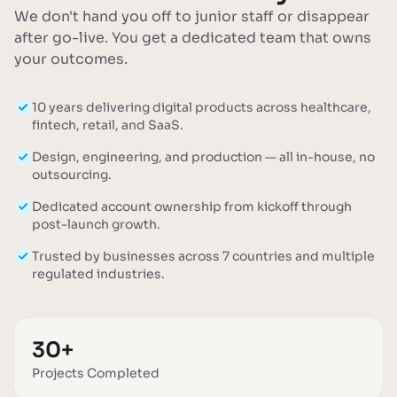
We don't hand you off to junior staff or disappear
after go-live. You get a dedicated team that owns
your outcomes.
10 years delivering digital products across healthcare,
fintech, retail, and SaaS.
Design, engineering, and production — all in-house, no
outsourcing.
Dedicated account ownership from kickoff through
post-launch growth.
Trusted by businesses across 7 countries and multiple
regulated industries.
30+
Projects Completed