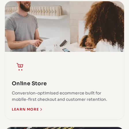
Online Store
Conversion-optimised ecommerce built for
mobile-first checkout and customer retention.
LEARN MORE