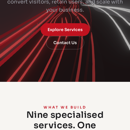
convert visitors, retain users, and scale with
your business.
Explore Services
Contact Us
WHAT WE BUILD
Nine specialised
services. One