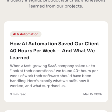
Industry insights, product launches, and lessons
learned from our projects.
AI & Automation
How AI Automation Saved Our Client
40 Hours Per Week — And What We
Learned
When a fast-growing SaaS company asked us to
"look at their operations," we found 40+ hours per
week of work their software should have been
handling. Here's exactly what we built, how it
worked, and what surprised us.
9 min read
Mar 15, 2026