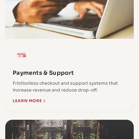
Payments & Support
Frictionless checkout and support systems that
increase revenue and reduce drop-off.
LEARN MORE