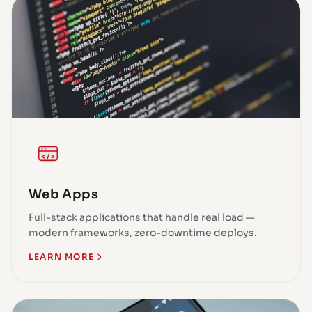
Web Apps
Full-stack applications that handle real load —
modern frameworks, zero-downtime deploys.
LEARN MORE