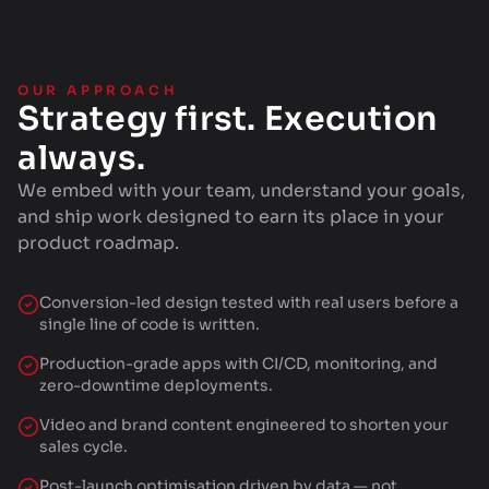
OUR APPROACH
Strategy first. Execution
always.
We embed with your team, understand your goals,
and ship work designed to earn its place in your
product roadmap.
Conversion-led design tested with real users before a
single line of code is written.
Production-grade apps with CI/CD, monitoring, and
zero-downtime deployments.
Video and brand content engineered to shorten your
sales cycle.
Post-launch optimisation driven by data — not