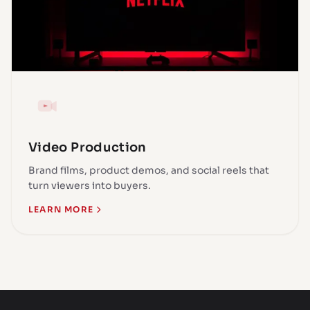
Video Production
Brand films, product demos, and social reels that
turn viewers into buyers.
LEARN MORE