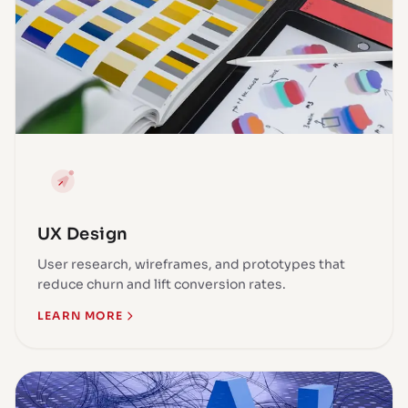
UX Design
User research, wireframes, and prototypes that
reduce churn and lift conversion rates.
LEARN MORE