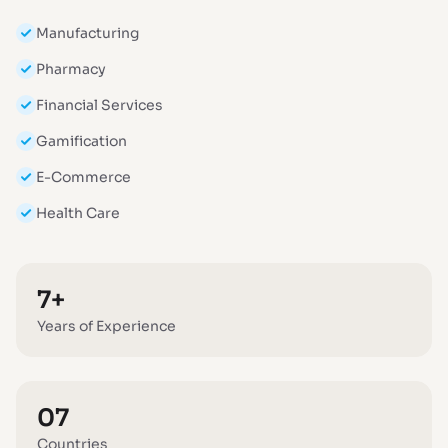
Manufacturing
Pharmacy
Financial Services
Gamification
E-Commerce
Health Care
7+
Years of Experience
07
Countries