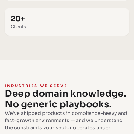
20+
Clients
INDUSTRIES WE SERVE
Deep domain knowledge.
No generic playbooks.
We've shipped products in compliance-heavy and
fast-growth environments — and we understand
the constraints your sector operates under.