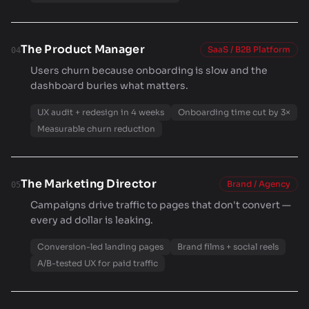
The Product Manager
SaaS / B2B Platform
04
Users churn because onboarding is slow and the
dashboard buries what matters.
UX audit + redesign in 4 weeks
Onboarding time cut by 3×
Measurable churn reduction
The Marketing Director
Brand / Agency
05
Campaigns drive traffic to pages that don't convert —
every ad dollar is leaking.
Conversion-led landing pages
Brand films + social reels
A/B-tested UX for paid traffic