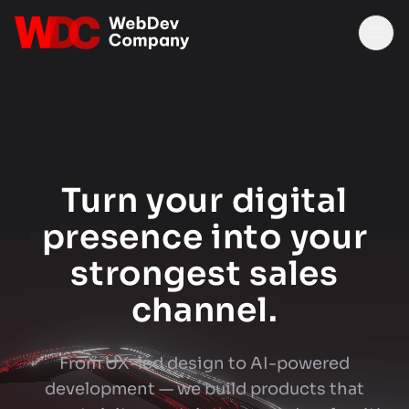
Tog
Turn your digital
presence into your
strongest sales
channel.
From UX-led design to AI-powered
development — we build products that