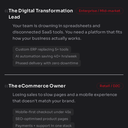
The Digital Transformation
Enterprise / Mid-market
02
Lead
Your team is drowning in spreadsheets and
disconnected SaaS tools. You need a platform that fits
how your business actually works.
Custom ERP replacing 5+ tools
AI automation saving 40+ hrs/week
Phased delivery with zero downtime
The eCommerce Owner
Retail / D2C
03
Losing sales to slow pages and a mobile experience
that doesn't match your brand.
Mobile-first checkout under 45s
SEO-optimised product pages
Payments + support in one stack