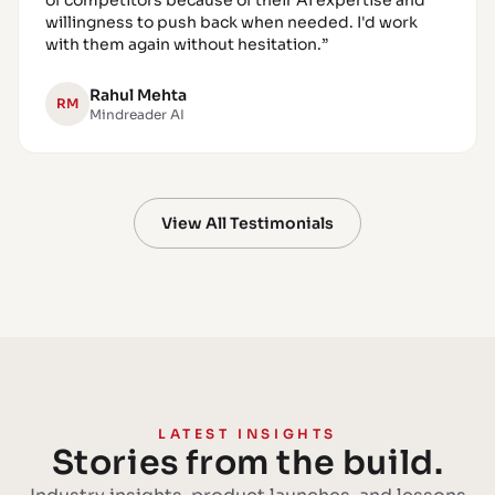
of competitors because of their AI expertise and
willingness to push back when needed. I'd work
with them again without hesitation.
”
Rahul Mehta
RM
Mindreader AI
View All Testimonials
LATEST INSIGHTS
Stories from the build.