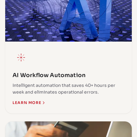
AI Workflow Automation
Intelligent automation that saves 40+ hours per
week and eliminates operational errors.
LEARN MORE