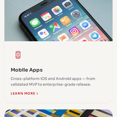
Mobile Apps
Cross-platform iOS and Android apps — from
validated MVP to enterprise-grade release.
LEARN MORE