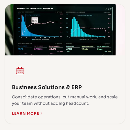
Business Solutions & ERP
Consolidate operations, cut manual work, and scale
your team without adding headcount.
LEARN MORE