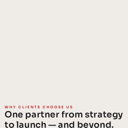
WHY CLIENTS CHOOSE US
One partner from strategy
to launch — and beyond.