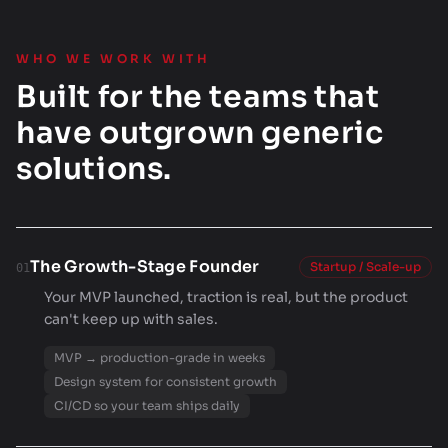
WHO WE WORK WITH
Built for the teams that
have outgrown generic
solutions.
The Growth-Stage Founder
Startup / Scale-up
01
Your MVP launched, traction is real, but the product
can't keep up with sales.
MVP → production-grade in weeks
Design system for consistent growth
CI/CD so your team ships daily